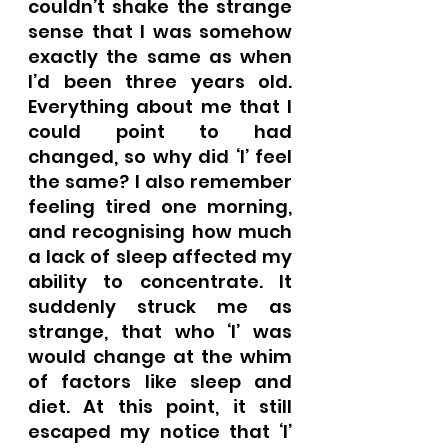
couldn’t shake the strange 
sense that I was somehow 
exactly the same as when 
I’d been three years old. 
Everything about me that I 
could point to had 
changed, so why did ‘I’ feel 
the same? I also remember 
feeling tired one morning, 
and recognising how much 
a lack of sleep affected my 
ability to concentrate. It 
suddenly struck me as 
strange, that who ‘I’ was 
would change at the whim 
of factors like sleep and 
diet. At this point, it still 
escaped my notice that ‘I’ 