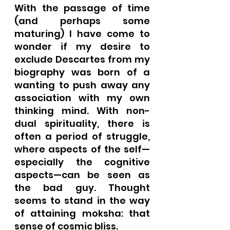
With the passage of time 
(and perhaps some 
maturing) I have come to 
wonder if my desire to 
exclude Descartes from my 
biography was born of a 
wanting to push away any 
association with my own 
thinking mind. With non-
dual spirituality, there is 
often a period of struggle, 
where aspects of the self—
especially the cognitive 
aspects—can be seen as 
the bad guy. Thought 
seems to stand in the way 
of attaining moksha: that 
sense of cosmic bliss.