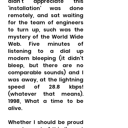
didn’t appreciate this 
‘installation’ was done 
remotely, and sat waiting 
for the team of engineers 
to turn up, such was the 
mystery of the World Wide 
Web. Five minutes of 
listening to a dial up 
modem bleeping (it didn’t 
bleep, but there are no 
comparable sounds) and I 
was away, at the lightning 
speed of 28.8 kbps! 
(whatever that means).  
1998, What a time to be 
alive.
Whether I should be proud 