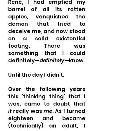
René, I had emptied my 
barrel of all its rotten 
apples, vanquished the 
demon that tried to 
deceive me, and now stood 
on a solid existential 
footing. There was 
something that I could 
definitely—
definitely
—know.
Until the day I didn’t.
Over the following years 
this ‘thinking thing’ that I 
was, came to doubt that 
it
 really was 
me
. As I turned 
eighteen and became 
(technically) an adult, I 