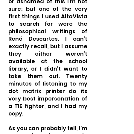
or ashamed of this I’m not 
sure; but one of the very 
first things I used AltaVista 
to search for were the 
philosophical writings of 
René Descartes. I can’t 
exactly recall, but I assume 
they either weren’t 
available at the school 
library, or I didn't want to 
take them out. Twenty 
minutes of listening to my 
dot matrix printer do its 
very best impersonation of 
a TIE fighter, and I had my 
copy.
As you can probably tell, I’m 