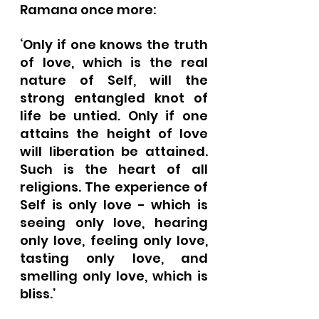
Ramana once more:
‘Only if one knows the truth 
of love, which is the real 
nature of Self, will the 
strong entangled knot of 
life be untied. Only if one 
attains the height of love 
will liberation be attained. 
Such is the heart of all 
religions. The experience of 
Self is only love - which is 
seeing only love, hearing 
only love, feeling only love, 
tasting only love, and 
smelling only love, which is 
bliss.’