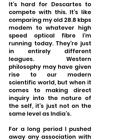
It’s hard for Descartes to 
compete with this. It’s like 
comparing my old 28.8 kbps 
modem to whatever high 
speed optical fibre I’m 
running today. They’re just 
in entirely different 
leagues. Western 
philosophy may have given 
rise to our modern 
scientific world, but when it 
comes to making direct 
inquiry into the nature of 
the self, it’s just not on the 
same level as India’s.
For a long period I pushed 
away any association with 