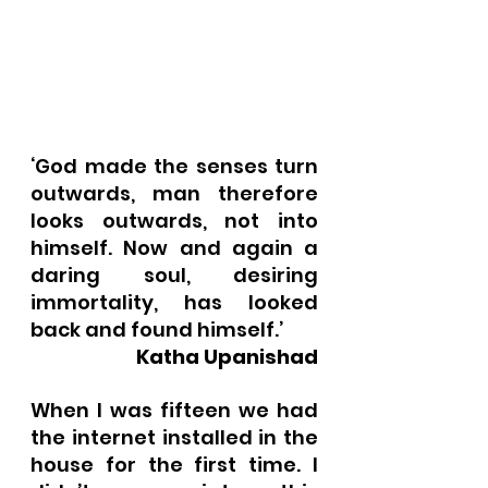
‘God made the senses turn 
outwards, man therefore 
looks outwards, not into 
himself. Now and again a 
daring soul, desiring 
immortality, has looked 
back and found himself.’ 
Katha Upanishad
When I was fifteen we had 
the internet installed in the 
house for the first time. I 