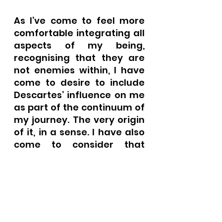
As I’ve come to feel more 
comfortable integrating all 
aspects of my being, 
recognising that they are 
not enemies within, I have 
come to desire to include 
Descartes’ influence on me 
as part of the continuum of 
my journey. The very origin 
of it, in a sense. I have also 
come to consider that 
maybe René Descartes 
offers Westerners a way 
into what can be a very 
tricky philosophy. In many 
ways I feel more culturally 
similar to this Frenchman 