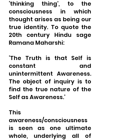
‘thinking thing’, to the 
consciousness in which 
thought arises as being our 
true identity. To quote the 
20th century Hindu sage 
Ramana Maharshi:
‘The Truth is that Self is 
constant and 
unintermittent Awareness. 
The object of inquiry is to 
find the true nature of the 
Self as Awareness.’
This 
awareness/consciousness 
is seen as one ultimate 
whole, underlying all of 