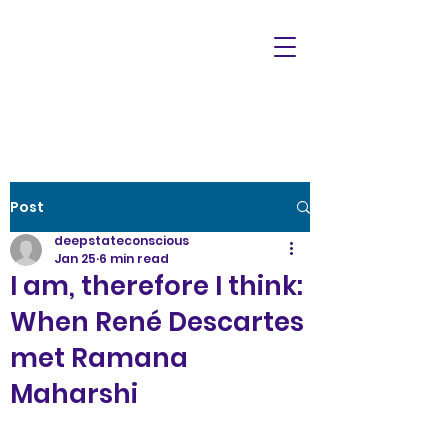
Post
deepstateconscious
Jan 25
6 min read
I am, therefore I think:
When René Descartes
met Ramana
Maharshi