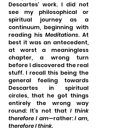
Descartes' work. I did not 
see my philosophical or 
spiritual journey as a 
continuum, beginning with 
reading his 
Meditations
. At 
best it was an antecedent, 
at worst a meaningless 
chapter, a wrong turn 
before I discovered the real 
stuff. I recall this being the 
general feeling towards 
Descartes in spiritual 
circles, that he got things 
entirely the wrong way 
round: It’s not that 
I think 
therefore I am
—rather: 
I am, 
therefore I think.