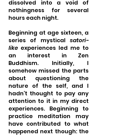
dissolved into a void of 
nothingness for several 
hours each night.
Beginning at age sixteen, a 
series of mystical 
satori-
like
 experiences led me to 
an interest in Zen 
Buddhism. Initially, I 
somehow missed the parts 
about questioning the 
nature of the self, and I 
hadn’t thought to pay any 
attention to it in my direct 
experiences. Beginning to 
practice meditation may 
have contributed to what 
happened next though: the 