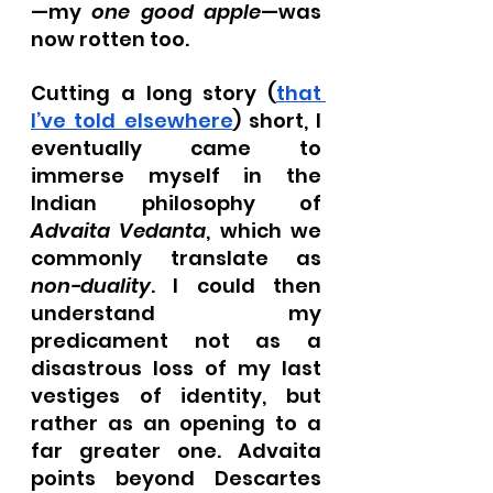
—my 
one good apple
—was 
now rotten too.
Cutting a long story (
that 
I’ve told elsewhere
) short, I 
eventually came to 
immerse myself in the 
Indian philosophy of 
Advaita Vedanta
, which we 
commonly translate as 
non-duality
. I could then 
understand my 
predicament not as a 
disastrous loss of my last 
vestiges of identity, but 
rather as an opening to a 
far greater one. Advaita 
points beyond Descartes 