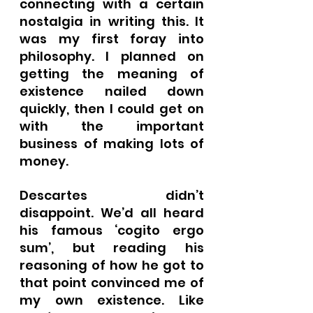
connecting with a certain 
nostalgia in writing this. It 
was my first foray into 
philosophy. I planned on 
getting the meaning of 
existence nailed down 
quickly, then I could get on 
with the important 
business of making lots of 
money.
Descartes didn’t 
disappoint. We’d all heard 
his famous ‘cogito ergo 
sum’, but reading his 
reasoning of how he got to 
that point convinced me of 
my own existence. Like 