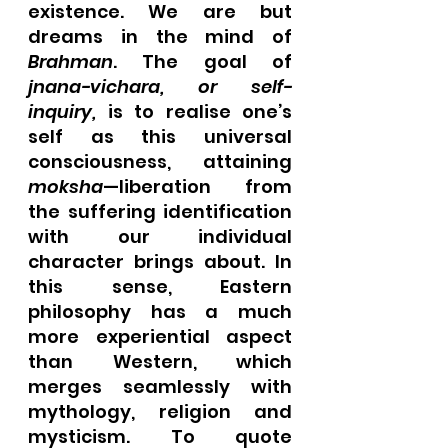
existence. We are but 
dreams in the mind of 
Brahman
. The goal of 
jnana-vichara, or self-
inquiry, 
is to realise one’s 
self as this universal 
consciousness, attaining 
moksha
—liberation from 
the suffering identification 
with our individual 
character brings about. In 
this sense, Eastern 
philosophy has a much 
more experiential aspect 
than Western, which 
merges seamlessly with 
mythology, religion and 
mysticism. To quote 