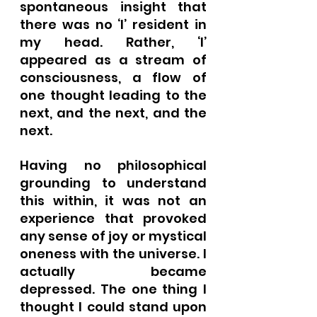
spontaneous insight that 
there was no ‘I’ resident in 
my head. Rather, ‘I’ 
appeared as a stream of 
consciousness, a flow of 
one thought leading to the 
next, and the next, and the 
next. 
Having no philosophical 
grounding to understand 
this within, it was not an 
experience that provoked 
any sense of joy or mystical 
oneness with the universe. I 
actually became 
depressed. The one thing I 
thought I could stand upon