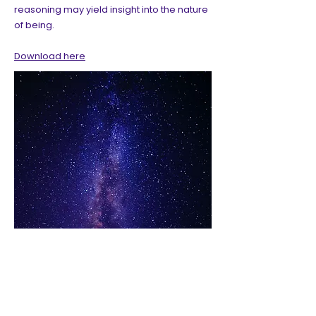
reasoning may yield insight into the nature
of being.
Download here