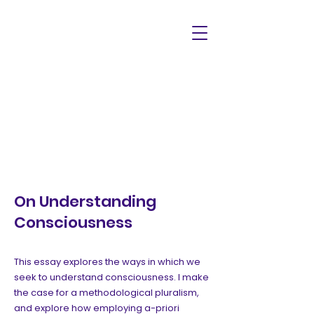
On Understanding
Consciousness
This essay explores the ways in which we
seek to understand consciousness. I make
the case for a methodological pluralism,
and explore how employing a-priori