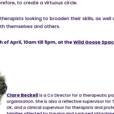
refore, to create a virtuous circle.
herapists looking to broaden their skills, as well 
th themselves and others.
 of April, 10am till 5pm, at the
Wild Goose Spa
Clare Beckell
is a Co Director for a therapeutic p
organisation. She is also a reflective supervisor f
UK, and a clinical supervisor for therapists and pro
families affected by trauma and ruptured attachmen