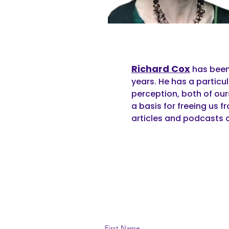
Richard Cox
has been
years. He has a particu
perception, both of our
a basis for freeing us f
articles and podcasts 
First Name