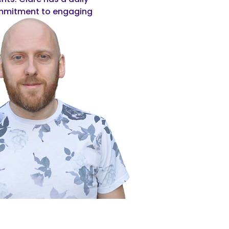
commitment to engaging