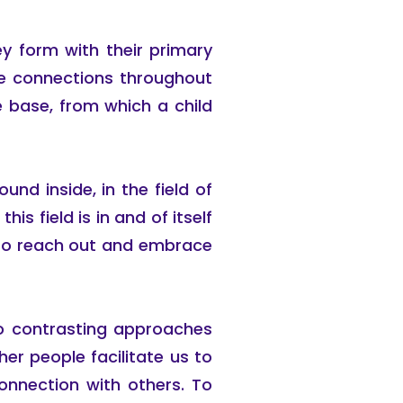
y form with their primary
ure connections throughout
re base, from which a child
und inside, in the field of
is field is in and of itself
 to reach out and embrace
wo contrasting approaches
r people facilitate us to
connection with others. To