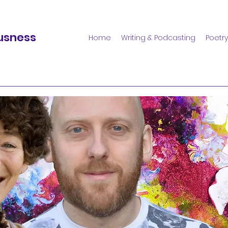
usness
Home
Writing & Podcasting
Poetry