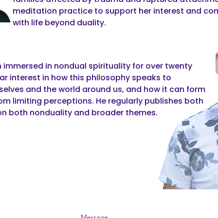
meditation practice to support her interest and 
with life beyond duality.
 immersed in nondual spirituality for over twenty
lar interest in how this philosophy speaks to
selves and the world around us, and how it can form
rom limiting perceptions. He regularly publishes both
on both nonduality and broader themes.
Message