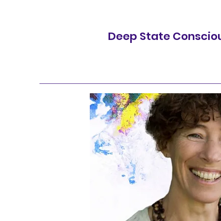
Deep State Conscio