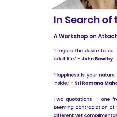
In Search of
A Workshop on Attach
‘I regard the desire to b
adult life.’ -
John Bowlby
‘Happiness is your nature. 
inside.’ -
Sri Ramana Maha
Two quotations — one fro
seeming contradiction of 
different yet complimentar