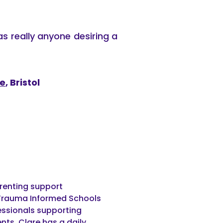
as really anyone desiring a
ce
, Bristol
arenting support
or Trauma Informed Schools
fessionals supporting
ts. Clare has a daily