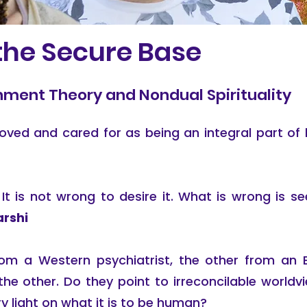
 the Secure Base
ment Theory and Nondual Spirituality
e loved and cared for as being an integral part 
It is not wrong to desire it. What is wrong is se
rshi
m a Western psychiatrist, the other from an 
the other. Do they point to irreconcilable world
y light on what it is to be human?