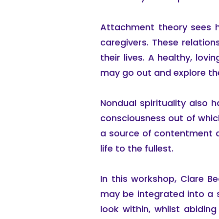
Attachment theory sees h
caregivers. These relation
their lives. A healthy, lov
may go out and explore the
Nondual spirituality also h
consciousness out of which o
a source of contentment a
life to the fullest.
In this workshop, Clare B
may be integrated into a 
look within, whilst abidin