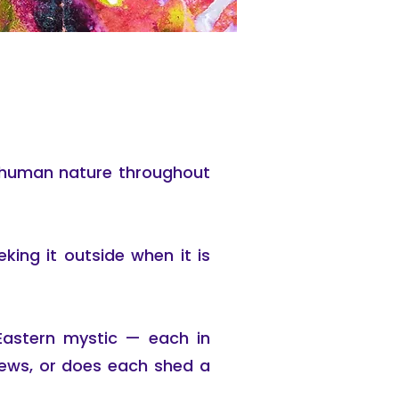
of human nature throughout
eking it outside when it is
Eastern mystic — each in
views, or does each shed a