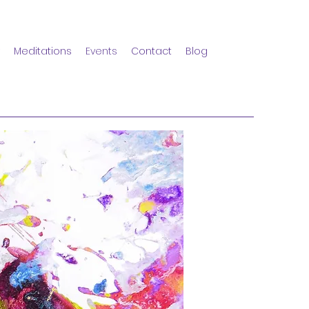
Meditations
Events
Contact
Blog