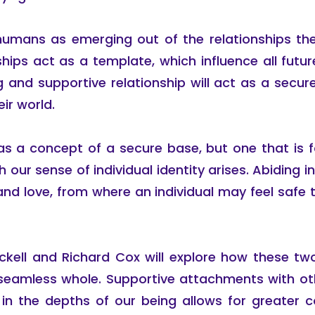
umans as emerging out of the relationships the
ships act as a template, which influence all fut
ing and supportive relationship will act as a secu
ir world.
as a concept of a secure base, but one that is fo
ur sense of individual identity arises. Abiding in th
nd love, from where an individual may feel safe
eckell and Richard Cox will explore how these t
seamless whole. Supportive attachments with othe
g in the depths of our being allows for greater 