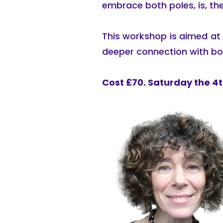
embrace both poles, is, the
This workshop is aimed at t
deeper connection with bo
Cost £70. Saturday the 4th