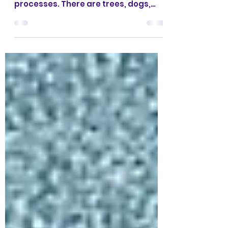
‘The world we live in contains an
abundance of things, events,
processes. There are trees, dogs,
sunrises; there are clouds,
thunderstorms, divorces; there is
justice, beauty, love; there are the
lives of people, gods, cities, of the
entire universe. It is impossible to
enumerate and describe in detail all
the incidents that happen to an
individual in the course of a single
boring day.’ Paul Feyerabend1
According to Wikipedia, Paul Karl
Feyerabend ‘was an Austrian
philosopher