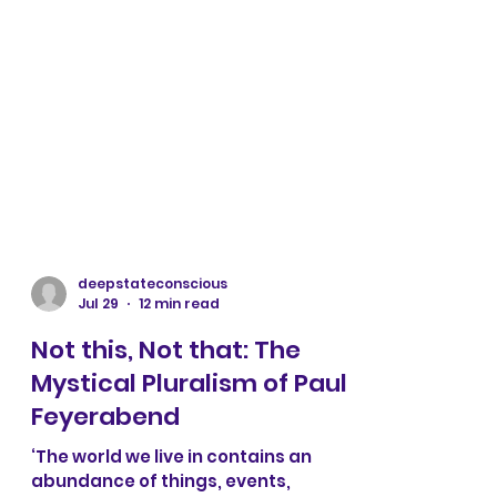
deepstateconscious
Jul 29
12 min read
Not this, Not that: The
Mystical Pluralism of Paul
Feyerabend