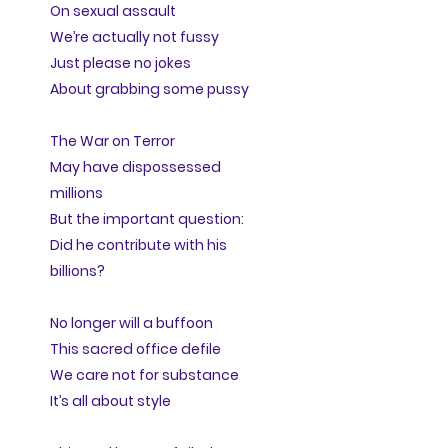
On sexual assault
We’re actually not fussy
Just please no jokes
About grabbing some pussy
The War on Terror
May have dispossessed
millions
But the important question:
Did he contribute with his
billions?
No longer will a buffoon
This sacred office defile
We care not for substance
It’s all about style