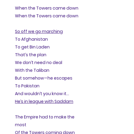
When the Towers came down
When the Towers came down
So off we go marching
To Afghanistan
To get Bin Laden
That’s the plan
We don’t need no deal
With the Taliban
But somehow—he escapes
To Pakistan
And wouldn’t you know it…
He’s in league with Saddam
The Empire had to make the
most
Of the Towers coming down