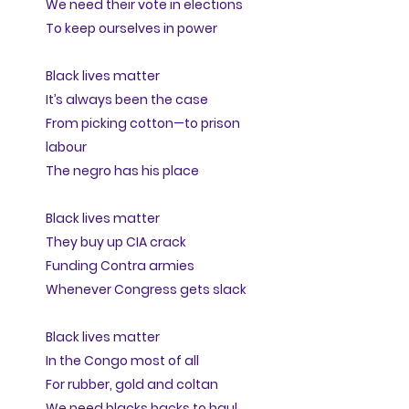
We need their vote in elections
To keep ourselves in power
Black lives matter
It’s always been the case
From picking cotton—to prison
labour
The negro has his place
Black lives matter
They buy up CIA crack
Funding Contra armies
Whenever Congress gets slack
Black lives matter
In the Congo most of all
For rubber, gold and coltan
We need blacks backs to haul