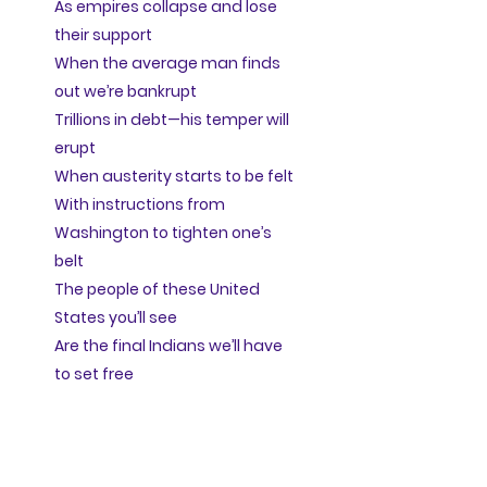
As empires collapse and lose
their support
When the average man finds
out we’re bankrupt
Trillions in debt—his temper will
erupt
When austerity starts to be felt
With instructions from
Washington to tighten one’s
belt
The people of these United
States you’ll see
Are the final Indians we’ll have
to set free