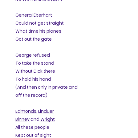
General Eberhart
Could not get straight
What time his planes
Got out the gate
George refused
To take the stand
Without Dick there
To hold his hand
(And then only in private and
off the record)
Edmonds
,
Linduer
Binney
and
Wright
All these people
Kept out of sight