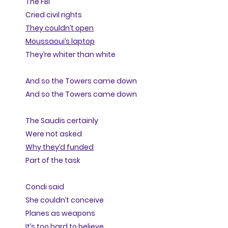
The FBI
Cried civil rights
They couldn’t open
Moussaoui’s laptop
They’re whiter than white
And so the Towers came down
And so the Towers came down
The Saudis certainly
Were not asked
Why they’d funded
Part of the task
Condi said
She couldn’t conceive
Planes as weapons
It’s too hard to believe