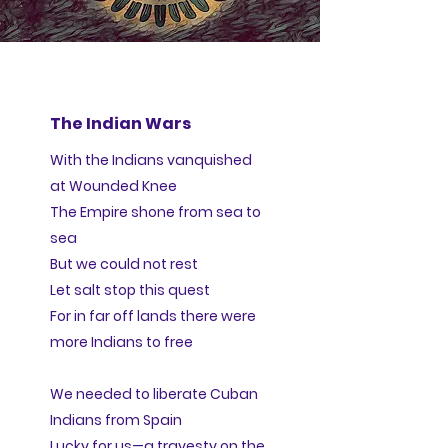
The Indian Wars
With the Indians vanquished
at Wounded Knee
The Empire shone from sea to
sea
But we could not rest
Let salt stop this quest
For in far off lands there were
more Indians to free
We needed to liberate Cuban
Indians from Spain
Lucky for us—a travesty on the