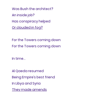
Was Bush the architect?
An inside job?
Has conspiracy helped
Or clouded in fog?
For the Towers coming down
For the Towers coming down
In time...
Al Qaeda resumed
Being Empire’s best friend
In Libya and Syria
They made amends
Now twenty years on