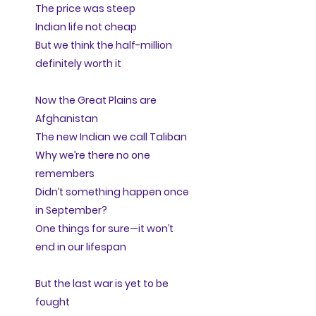
The price was steep
Indian life not cheap
But we think the half-million
definitely worth it
Now the Great Plains are
Afghanistan
The new Indian we call Taliban
Why we’re there no one
remembers
Didn’t something happen once
in September?
One things for sure—it won’t
end in our lifespan
But the last war is yet to be
fought