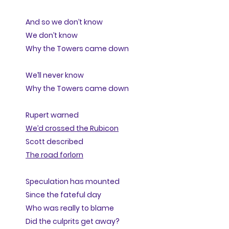
And so we don’t know
We don’t know
Why the Towers came down
We’ll never know
Why the Towers came down
Rupert warned
We’d crossed the Rubicon
Scott described
The road forlorn
Speculation has mounted
Since the fateful day
Who was really to blame
Did the culprits get away?