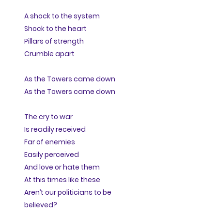
A shock to the system
Shock to the heart
Pillars of strength
Crumble apart
As the Towers came down
As the Towers came down
The cry to war
Is readily received
Far of enemies
Easily perceived
And love or hate them
At this times like these
Aren’t our politicians to be
believed?