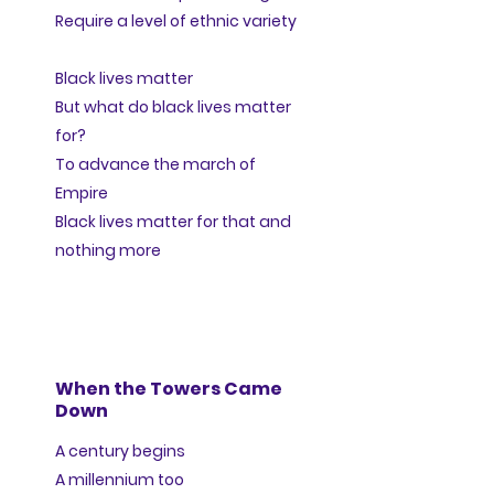
Require a level of ethnic variety
Black lives matter
But what do black lives matter
for?
To advance the march of
Empire
Black lives matter for that and
nothing more
When the Towers Came
Down
A century begins
A millennium too