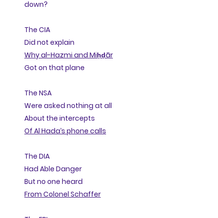
down?
The CIA
Did not explain
Why al-Hazmi and Miḥḍār
Got on that plane
The NSA
Were asked nothing at all
About the intercepts
Of Al Hada’s phone calls
The DIA
Had Able Danger
But no one heard
From Colonel Schaffer