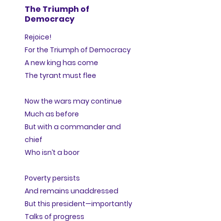
The Triumph of
Democracy
Rejoice!
For the Triumph of Democracy
A new king has come
The tyrant must flee
Now the wars may continue
Much as before
But with a commander and
chief
Who isn’t a boor
Poverty persists
And remains unaddressed
But this president—importantly
Talks of progress