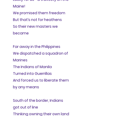
Maine!
We promised them freedom
But that’s not for heathens
So their new masters we
became
Far away in the Philippines
We dispatched a squadron of
Marines
The Indians of Manila
Turned into Guerrillas
And forced us to liberate them
by any means
South of the border, Indians
got out of line
Thinking owning their own land