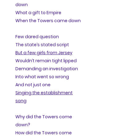
down
What a gift to Empire
When the Towers came down
Few dared question
The state’s stated script
But a few girls from Jersey
Wouldn’t remain tight lipped
Demanding an investigation
Into what went so wrong
And not just one
Singing the establishment
song
Why did the Towers come
down?
How did the Towers come