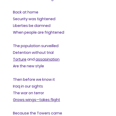
Back at home
Security was tightened
Liberties be damned
When people are frightened
The population surveilled
Detention without trial
Torture
and
assasination
Are the new style
Then before we know it
Iraq in our sights
The war on terror
Grows wings—takes flight
Because the Towers came