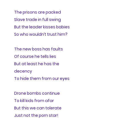
The prisons are packed
Slave trade in full swing
But the leader kisses babies
So who wouldn’t trust him?
The new boss has faults
Of course he tells lies
But at least he has the
decency
To hide them from our eyes
Drone bombs continue
To kill kids from afar
But this we can tolerate
Just not the porn star!