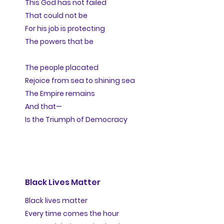
This God has not failed
That could not be
For his job is protecting
The powers that be
The people placated
Rejoice from sea to shining sea
The Empire remains
And that—
Is the Triumph of Democracy
Black Lives Matter
Black lives matter
Every time comes the hour