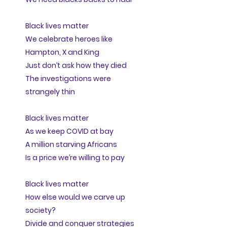
Black lives matter
We celebrate heroes like
Hampton, X and King
Just don’t ask how they died
The investigations were
strangely thin
Black lives matter
As we keep COVID at bay
A million starving Africans
Is a price we’re willing to pay
Black lives matter
How else would we carve up
society?
Divide and conquer strategies