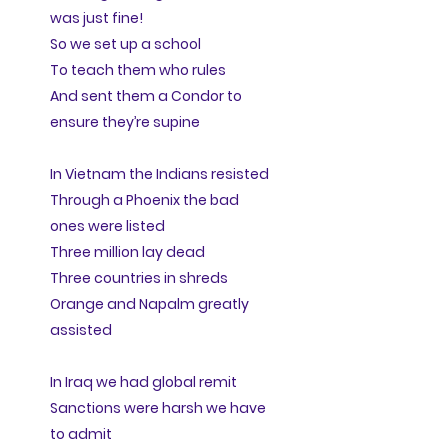
was just fine!
So we set up a school
To teach them who rules
And sent them a Condor to
ensure they’re supine
In Vietnam the Indians resisted
Through a Phoenix the bad
ones were listed
Three million lay dead
Three countries in shreds
Orange and Napalm greatly
assisted
In Iraq we had global remit
Sanctions were harsh we have
to admit