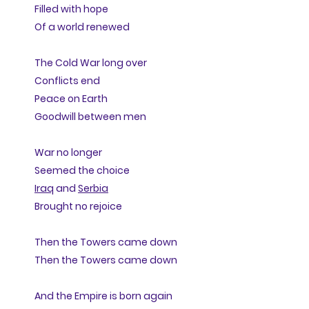
Filled with hope
Of a world renewed
The Cold War long over
Conflicts end
Peace on Earth
Goodwill between men
War no longer
Seemed the choice
Iraq
and
Serbia
Brought no rejoice
Then the Towers came down
Then the Towers came down
And the Empire is born again