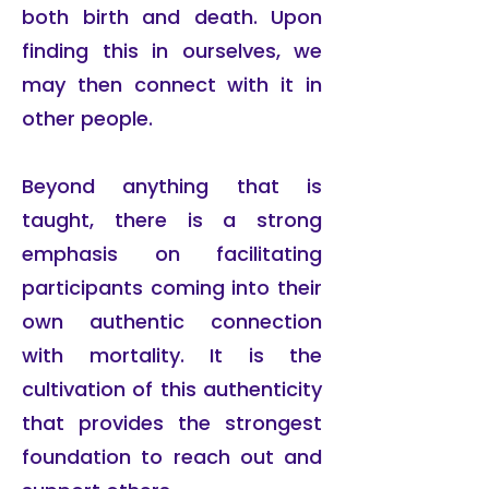
both birth and death. Upon
finding this in ourselves, we
may then connect with it in
other people.
Beyond anything that is
taught, there is a strong
emphasis on facilitating
participants coming into their
own authentic connection
with mortality. It is the
cultivation of this authenticity
that provides the strongest
foundation to reach out and