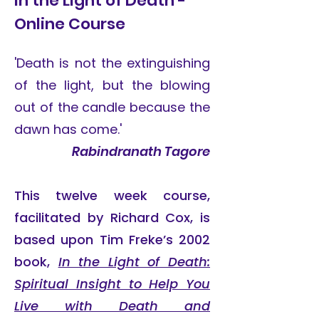
In the Light of Death -
Online Course
'Death is not the extinguishing
of the light, but the blowing
out of the candle because the
dawn has come.'
Rabindranath Tagore
This twelve week course,
facilitated by Richard Cox, is
based upon Tim Freke’s 2002
book,
In the Light of Death:
Spiritual Insight to Help You
Live with Death and