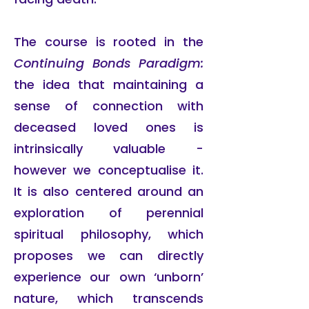
The course is rooted in the
Continuing Bonds Paradigm:
the idea that maintaining a
sense of connection with
deceased loved ones is
intrinsically valuable -
however we conceptualise it.
It is also centered around an
exploration of perennial
spiritual philosophy, which
proposes we can directly
experience our own ‘unborn’
nature, which transcends