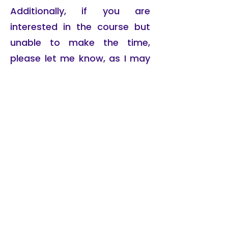
Additionally, if you are
interested in the course but
unable to make the time,
please let me know, as I may
run it again in a different slot.
Richard Cox
has been immersed