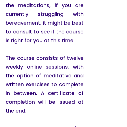
the meditations, if you are
currently struggling with
bereavement, it might be best
to consult to see if the course
is right for you at this time.
The course consists of twelve
weekly online sessions, with
the option of meditative and
written exercises to complete
in between. A certificate of
completion will be issued at
the end.