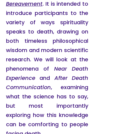
Bereavement
. It is intended to
introduce participants to the
variety of ways spirituality
speaks to death, drawing on
both timeless philosophical
wisdom and modern scientific
research. We will look at the
phenomena of
Near Death
Experience
and
After Death
Communication
, examining
what the science has to say,
but most importantly
exploring how this knowledge
can be comforting to people
facing death.