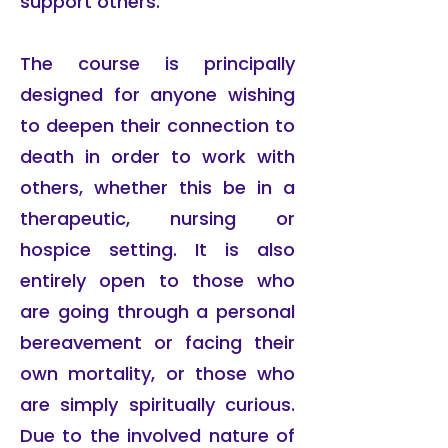
support others.
The course is principally
designed for anyone wishing
to deepen their connection to
death in order to work with
others, whether this be in a
therapeutic, nursing or
hospice setting. It is also
entirely open to those who
are going through a personal
bereavement or facing their
own mortality, or those who
are simply spiritually curious.
Due to the involved nature of