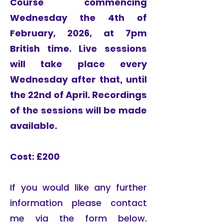
Course commencing
Wednesday the 4th of
February, 2026, at 7pm
British time.​
Live sessions
will take place every
Wednesday after that, until
the 22nd of April. Recordings
of the sessions will be made
available.
Cost: £200
If you would like any further
information please contact
me via the form below.