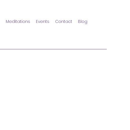
Meditations
Events
Contact
Blog