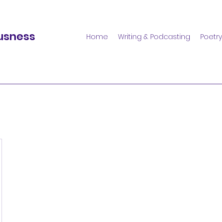
usness
Home
Writing & Podcasting
Poetry