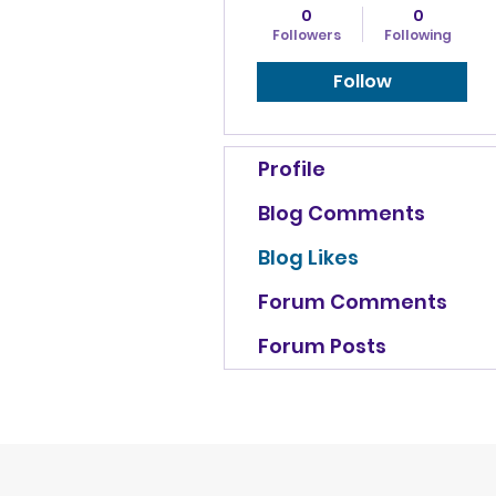
0
0
Followers
Following
Follow
Profile
Blog Comments
Blog Likes
Forum Comments
Forum Posts