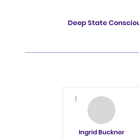
Deep State Conscio
More actions
Ingrid Buckner