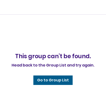
This group can't be found.
Head back to the Group List and try again.
Go to Group List