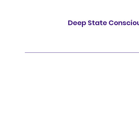
Deep State Conscio