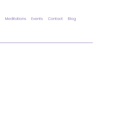
Meditations
Events
Contact
Blog