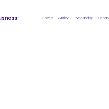
usness
Home
Writing & Podcasting
Poetry