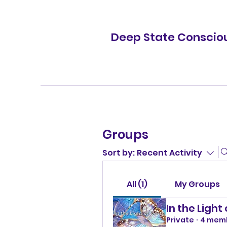
Deep State Conscio
Groups
Sort by:
Recent Activity
All (1)
My Groups
In the Light
Private
·
4 mem