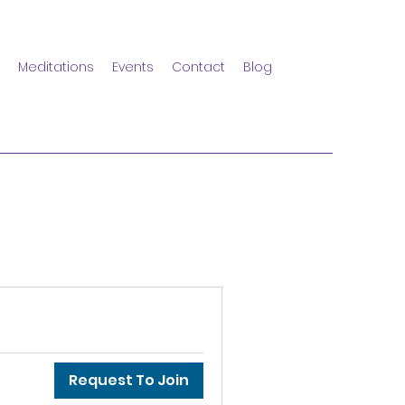
Meditations
Events
Contact
Blog
Request To Join