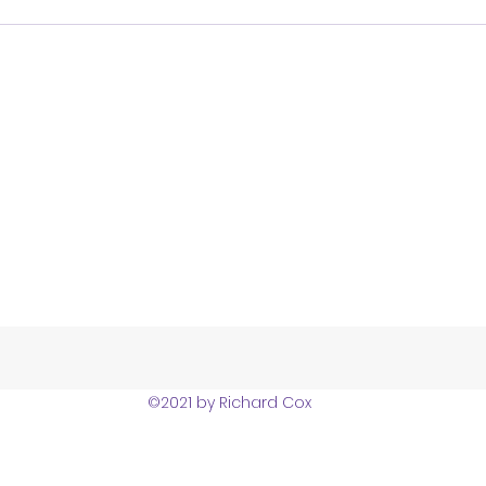
©2021 by Richard Cox