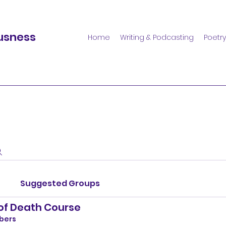
usness
Home
Writing & Podcasting
Poetry
Suggested Groups
 of Death Course
bers