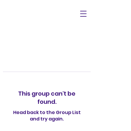
This group can't be
found.
Head back to the Group List
and try again.