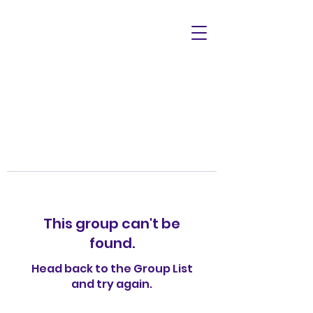
This group can't be
found.
Head back to the Group List
and try again.