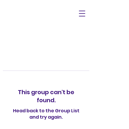
This group can't be
found.
Head back to the Group List
and try again.