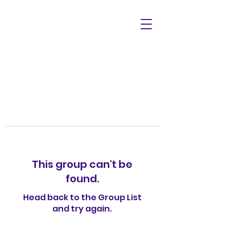
This group can't be
found.
Head back to the Group List
and try again.