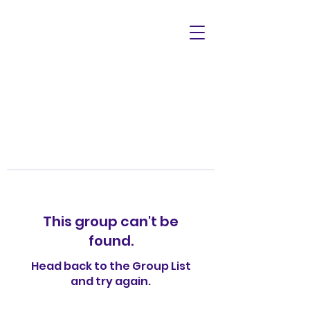
This group can't be
found.
Head back to the Group List
and try again.