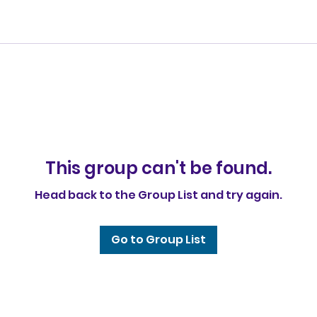
This group can't be found.
Head back to the Group List and try again.
Go to Group List