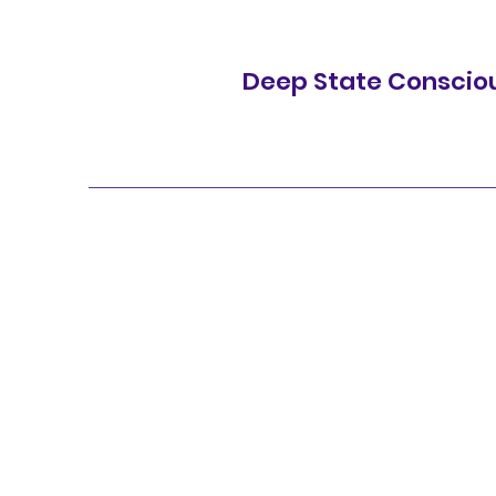
Deep State Conscio