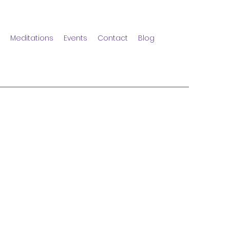
Meditations
Events
Contact
Blog