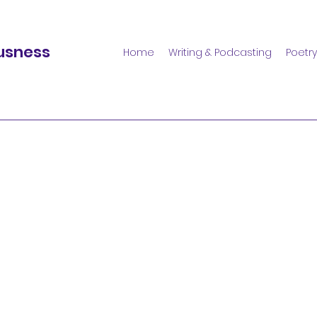
usness
Home
Writing & Podcasting
Poetry