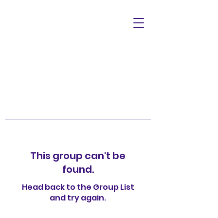
This group can't be
found.
Head back to the Group List
and try again.