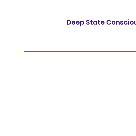
Deep State Conscio