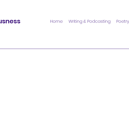
usness
Home
Writing & Podcasting
Poetry