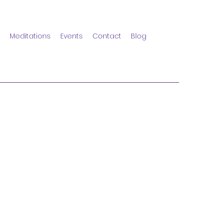
Meditations
Events
Contact
Blog