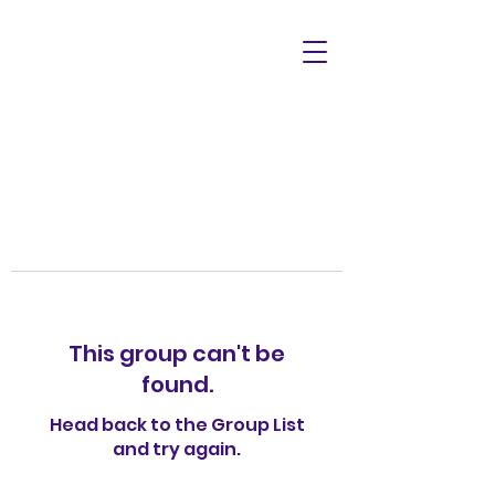
This group can't be
found.
Head back to the Group List
and try again.