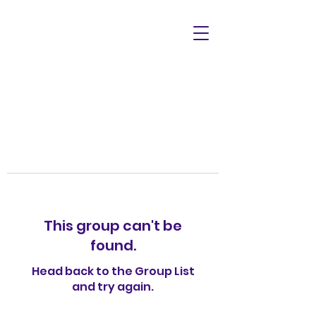
This group can't be
found.
Head back to the Group List
and try again.