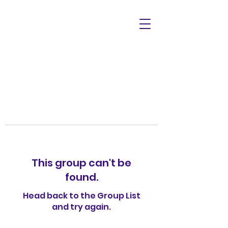
This group can't be
found.
Head back to the Group List
and try again.