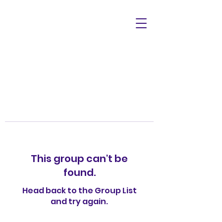
This group can't be
found.
Head back to the Group List
and try again.