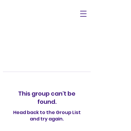
This group can't be
found.
Head back to the Group List
and try again.