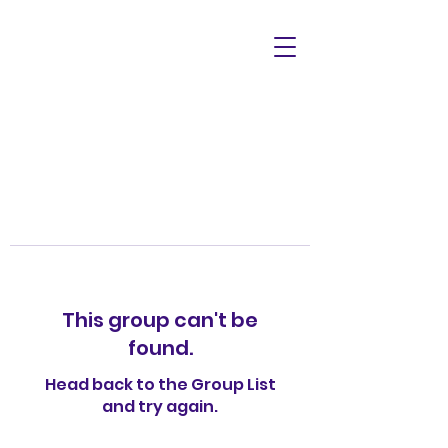
This group can't be
found.
Head back to the Group List
and try again.