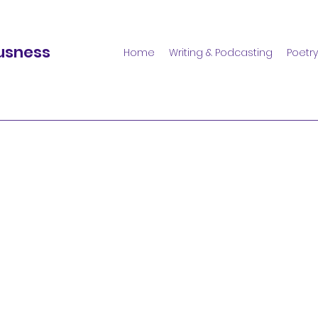
usness
Home
Writing & Podcasting
Poetry