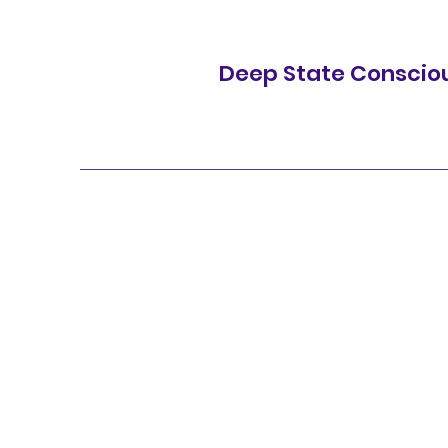
Deep State Conscio