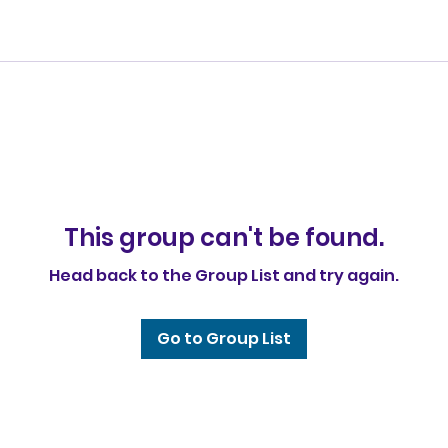
This group can't be found.
Head back to the Group List and try again.
Go to Group List