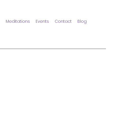
Meditations
Events
Contact
Blog