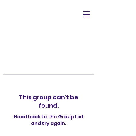
This group can't be
found.
Head back to the Group List
and try again.