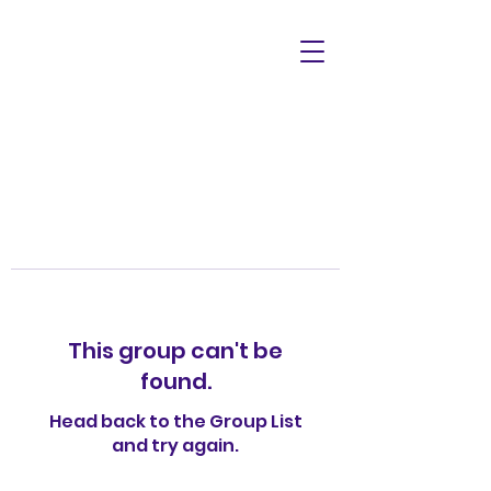
This group can't be
found.
Head back to the Group List
and try again.