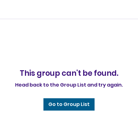
This group can't be found.
Head back to the Group List and try again.
Go to Group List