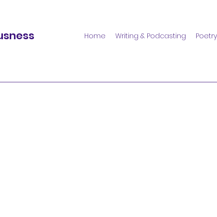
usness
Home
Writing & Podcasting
Poetry