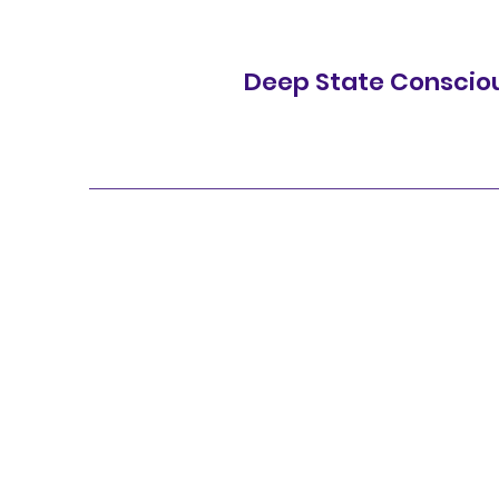
Deep State Conscio