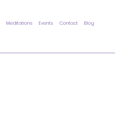
Meditations
Events
Contact
Blog