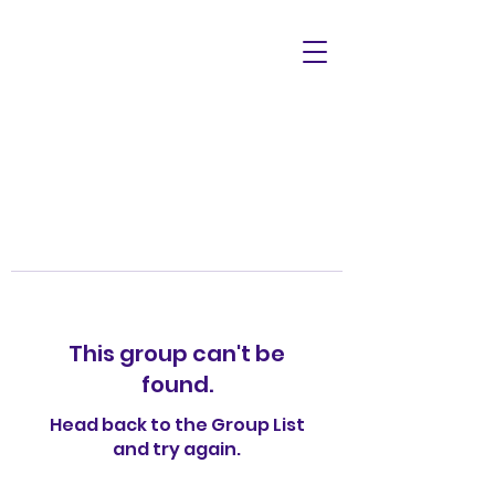
This group can't be
found.
Head back to the Group List
and try again.