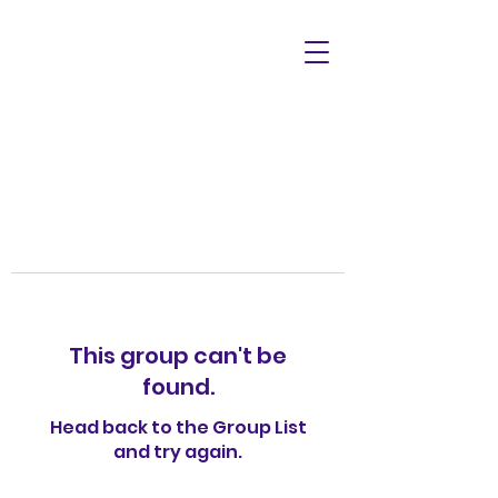
This group can't be
found.
Head back to the Group List
and try again.