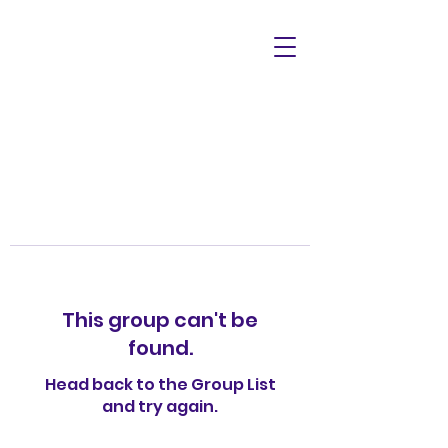
This group can't be
found.
Head back to the Group List
and try again.