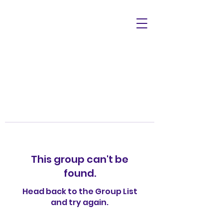
This group can't be
found.
Head back to the Group List
and try again.