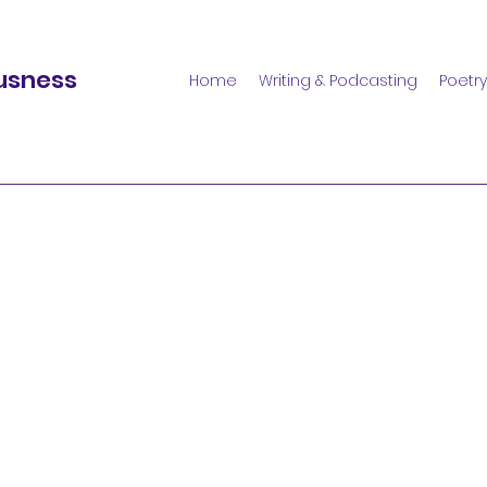
usness
Home
Writing & Podcasting
Poetry