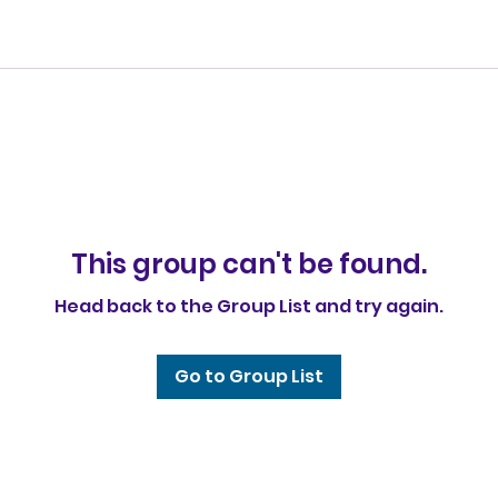
This group can't be found.
Head back to the Group List and try again.
Go to Group List