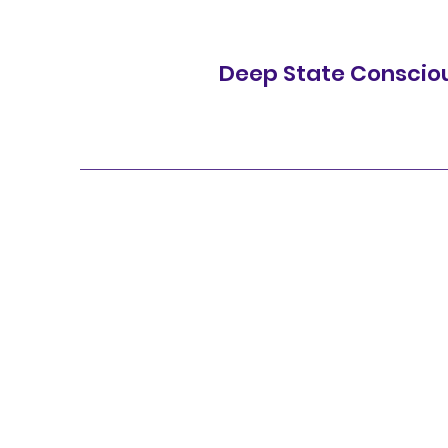
Deep State Conscio