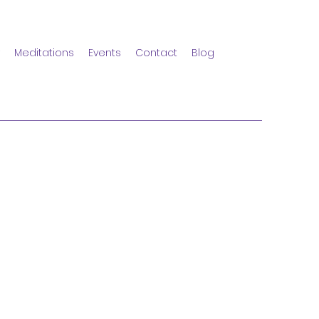
Meditations
Events
Contact
Blog