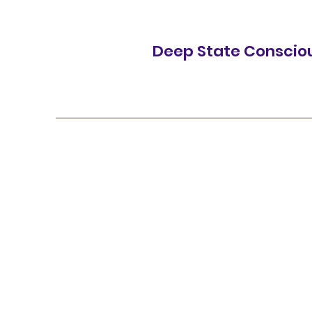
Deep State Conscio