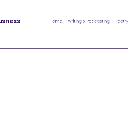
usness
Home
Writing & Podcasting
Poetry