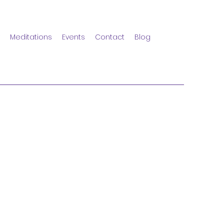
Meditations
Events
Contact
Blog