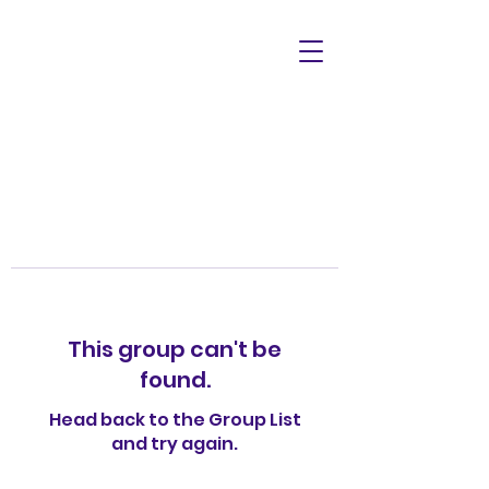
This group can't be
found.
Head back to the Group List
and try again.