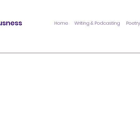
usness
Home
Writing & Podcasting
Poetry