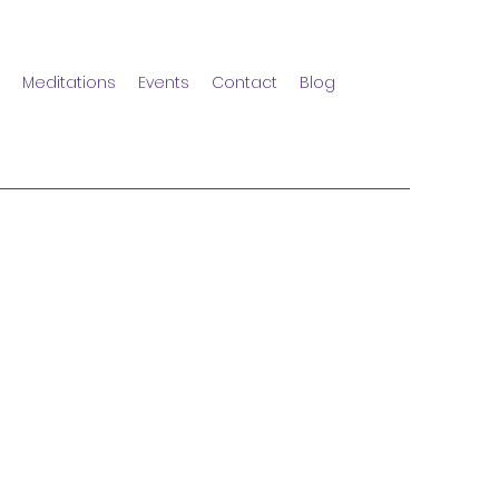
Meditations
Events
Contact
Blog