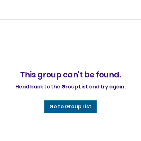
This group can't be found.
Head back to the Group List and try again.
Go to Group List