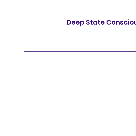
Deep State Conscio