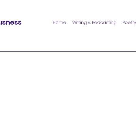
usness
Home
Writing & Podcasting
Poetry