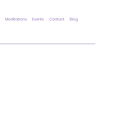
Meditations
Events
Contact
Blog