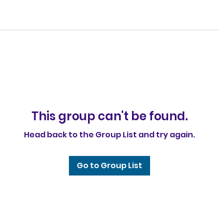
This group can't be found.
Head back to the Group List and try again.
Go to Group List