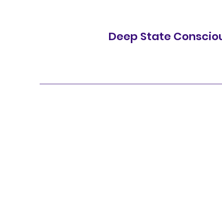
Deep State Conscio