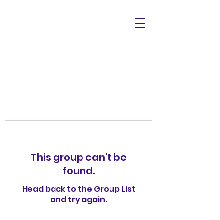
This group can't be
found.
Head back to the Group List
and try again.