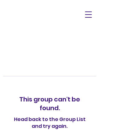
This group can't be
found.
Head back to the Group List
and try again.