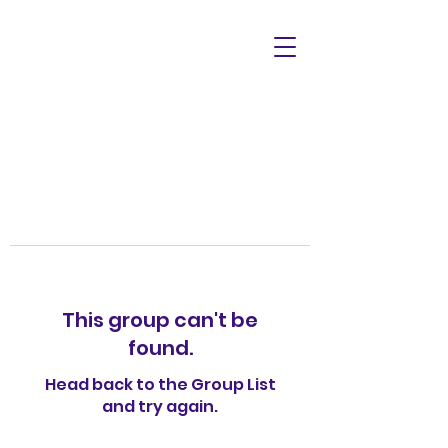
This group can't be
found.
Head back to the Group List
and try again.