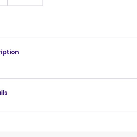
iption
ils