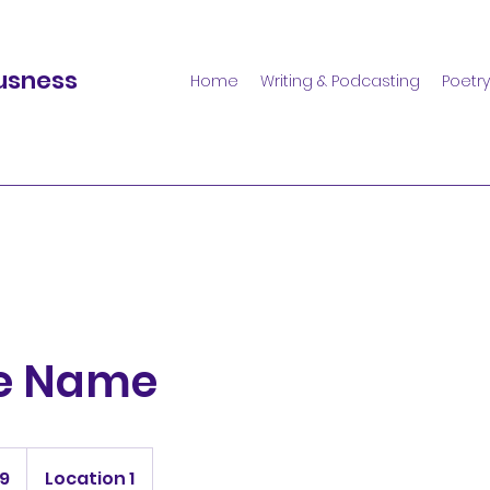
usness
Home
Writing & Podcasting
Poetry
ce Name
99
Location 1