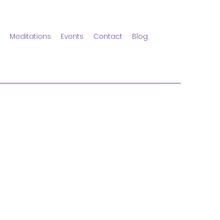
Meditations
Events
Contact
Blog