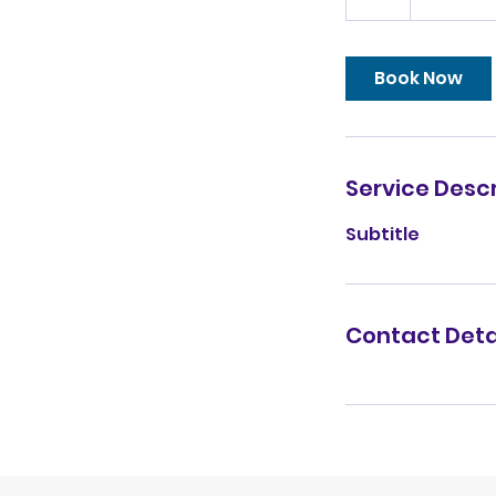
h
Book Now
Service Descr
Subtitle
Contact Deta