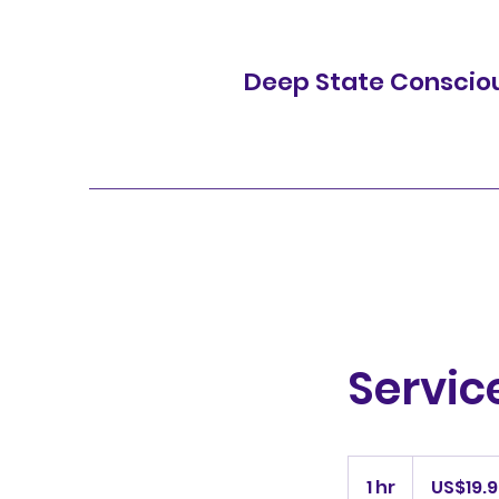
Deep State Conscio
Servi
19.99
US
1 hr
1
US$19.
dollars