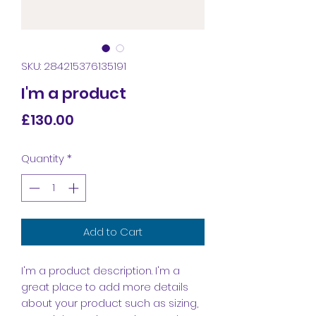
SKU: 284215376135191
I'm a product
Price
£130.00
Quantity
*
Add to Cart
I'm a product description. I'm a 
great place to add more details 
about your product such as sizing, 