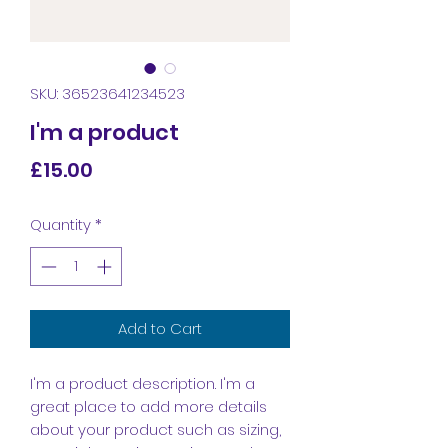
SKU: 36523641234523
I'm a product
Price
£15.00
Quantity
*
Add to Cart
I'm a product description. I'm a 
great place to add more details 
about your product such as sizing, 