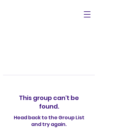
This group can't be
found.
Head back to the Group List
and try again.