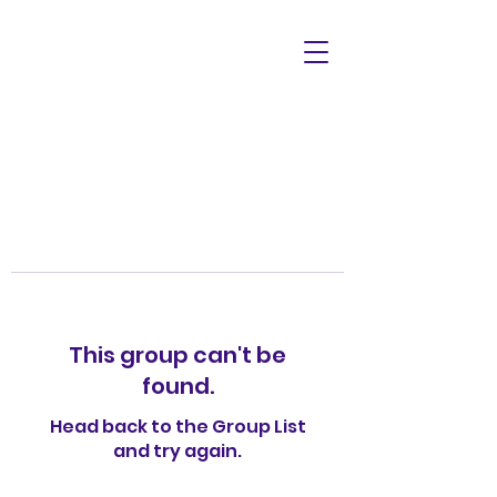
This group can't be
found.
Head back to the Group List
and try again.