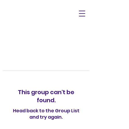
This group can't be
found.
Head back to the Group List
and try again.