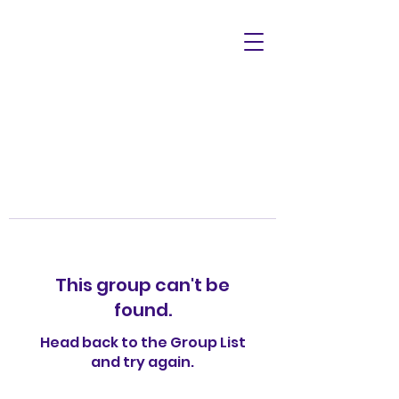
This group can't be
found.
Head back to the Group List
and try again.