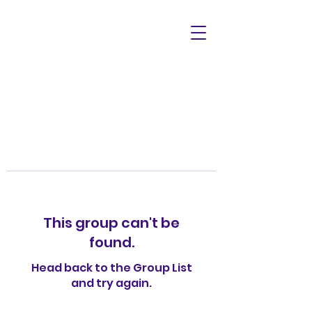
This group can't be
found.
Head back to the Group List
and try again.