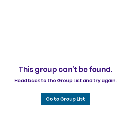
This group can't be found.
Head back to the Group List and try again.
Go to Group List