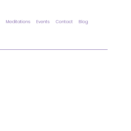
Meditations
Events
Contact
Blog