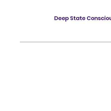
Deep State Conscio