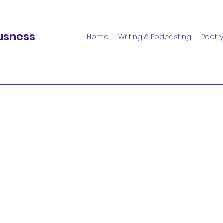
usness
Home
Writing & Podcasting
Poetry