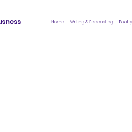
usness
Home
Writing & Podcasting
Poetry