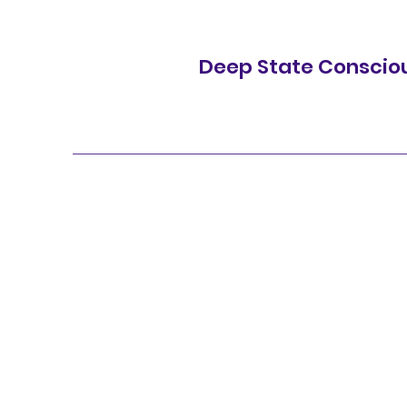
Deep State Conscio