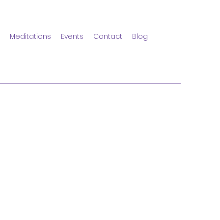
Meditations
Events
Contact
Blog