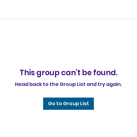
This group can't be found.
Head back to the Group List and try again.
Go to Group List