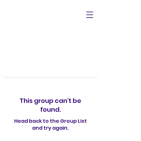
This group can't be
found.
Head back to the Group List
and try again.